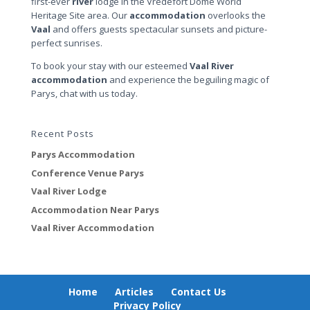
first-ever
river
lodge in the Vredefort Dome World
Heritage Site area. Our
accommodation
overlooks the
Vaal
and offers guests spectacular sunsets and picture-
perfect sunrises.
To book your stay with our esteemed
Vaal River
accommodation
and experience the beguiling magic of
Parys, chat with us today.
Recent Posts
Parys Accommodation
Conference Venue Parys
Vaal River Lodge
Accommodation Near Parys
Vaal River Accommodation
Home
Articles
Contact Us
Privacy Policy