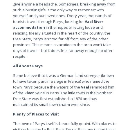
give anyone a headache. Sometimes, breaking away from
such a bustling life is the only way to reconnect with
yourself and your loved ones. Every year, thousands of
tourists travel through Parys, looking for
Vaal
River
accommodation
in the hopes of letting loose and
relaxing. Ideally situated in the heart of the country, the
Free State, Parys isn’t too far off from any of the other
provinces. This means a vacation to the area won’t take
days of travel – but it does feel far away enough to offer
respite.
All About Parys
Some believe that it was a German land surveyor (known
to have taken part in a siege in France) who named the
town Parys because the waters of the
Vaal
reminded him
of the
River
Seine in Paris. The little town in the Northern
Free State was first established in 1876 and has
maintained its small-town charm ever since.
Plenty of Places to Visit
The town of Parys itself is beautifully quaint. With places to
visit such as the Le Petit Paris Secret Passage (a nod to its