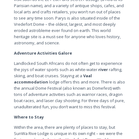
Parisian name), and a variety of antique shops, cafes, and
local arts and crafts retailers, you won’t run out of places
to see any time soon. Parys is also situated inside of the
Vredefort Dome – the oldest, largest, and most deeply
eroded astrobleme ever found on earth. This world
heritage site is a must-see for anyone who loves history,
astronomy, and science.
Adventure Activities Galore
Landlocked South Africans do not often get to experience
the joys of water sports such as white-water
river
rafting,
skiing, and boat cruises. Staying at a
Vaal
accommodation
lodge offers this and more. There is also
the annual Dome Festival (also known as Domefest) with
tons of adventure activities such as warrior races, dragon
boat races, and laser clay shooting. For three days of pure,
unadulterated fun, you don’t want to miss this festival.
Where to Stay
Within the area, there are plenty of places to stay, but
SunWa Rive Lodge is unique in its own right – we were the