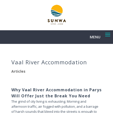
MENU
Vaal River Accommodation
Articles
Why Vaal River Accommodation in Parys
Will Offer Just the Break You Need
The grind of city living is exhausting. Morning and
afternoon traffic, air fogged with pollution, and a barrage
of harsh sounds that bleed into the streets is enough to